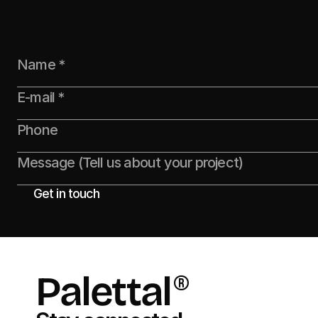
Founders Speak
Creative Leads
Get in touch
Palettal
®