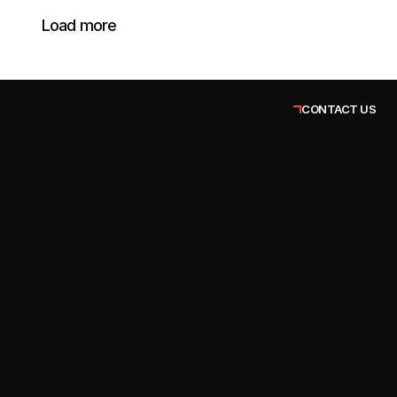
Load more
CONTACT US