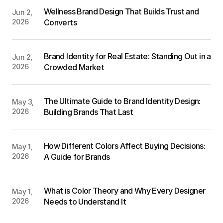
Wellness Brand Design That Builds Trust and 
Jun 2, 
2026
Converts
Brand Identity for Real Estate: Standing Out in a 
Jun 2, 
2026
Crowded Market
The Ultimate Guide to Brand Identity Design: 
May 3, 
2026
Building Brands That Last
How Different Colors Affect Buying Decisions: 
May 1, 
2026
A Guide for Brands
What is Color Theory and Why Every Designer 
May 1, 
2026
Needs to Understand It