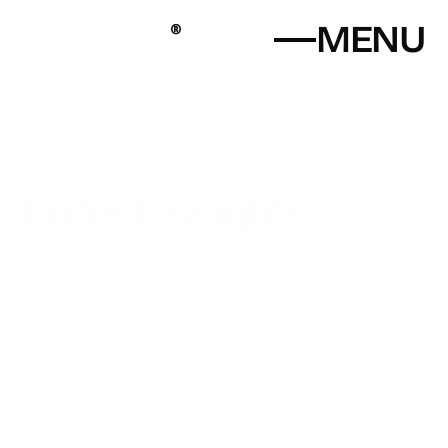
MENU
®
P
a
l
e
t
t
a
l
Digital Design Studio
Latest Insights
Home
Explore industry news, expert advice, and creative 
strategies to keep your website ahead of the curve.
About
Portfolio
Blog
Contact
+919136130556
+919773335165