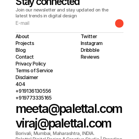
Stay connected
Join our newsletter and stay updated on the
latest trends in digital design
About
Twitter
Projects
Instagram
Blog
Dribbble
Contact
Reviews
Privacy Policy
Terms of Service
Disclaimer
404
+919136130556
+919773335165
meeta@palettal.com
viraj@palettal.com
Borivali, Mumbai, Maharashtra, INDIA.