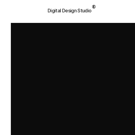
®
P
a
l
e
t
t
a
l
Digital Design Studio
Book Consultation
Book Consultation