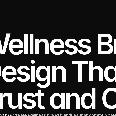
ellness B
esign That
rust and 
 2026
Create wellness brand identities that communicate 