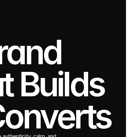
rand 
 Builds 
Converts
authenticity, calm, and