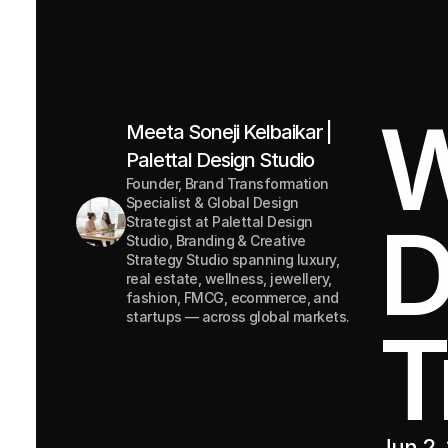
W
Meeta Soneji Kelbaikar | 
Palettal Design Studio
Founder, Brand Transformation 
Specialist & Global Design 
D
Strategist at Palettal Design 
Studio, Branding & Creative 
Strategy Studio spanning luxury, 
real estate, wellness, jewellery, 
fashion, FMCG, ecommerce, and 
startups — across global markets.
T
Jun 2,