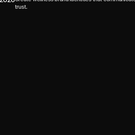
trust.