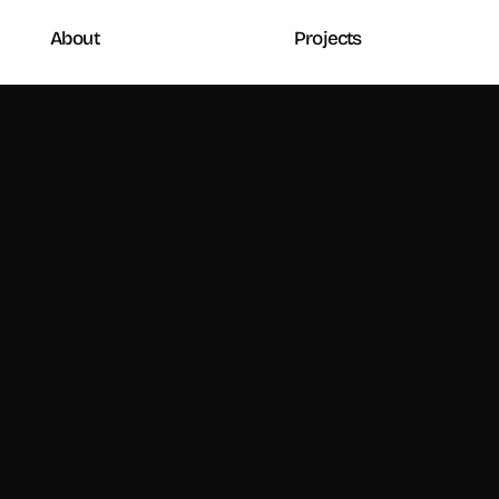
About
Projects